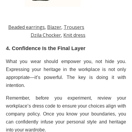
Beaded earrings
,
Blazer
,
Trousers
Dzila Chocker
,
Knit dress
4. Confidence Is the Final Layer
What you wear should empower you, not hide you.
Expressing your heritage in the workplace is not only
appropriate—it’s powerful. The key is doing it with
intention.
Remember, before you experiment, review your
workplace’s dress code to ensure your choices align with
company policy. Once you know your boundaries, you
can confidently infuse your personal style and heritage
into your wardrobe.