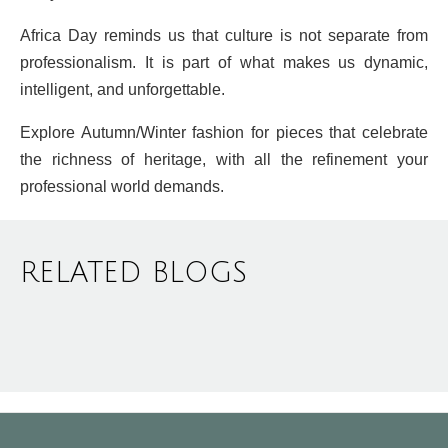
Africa Day reminds us that culture is not separate from
professionalism. It is part of what makes us dynamic,
intelligent, and unforgettable.
Explore Autumn/Winter fashion for pieces that celebrate
the richness of heritage, with all the refinement your
professional world demands.
RELATED BLOGS