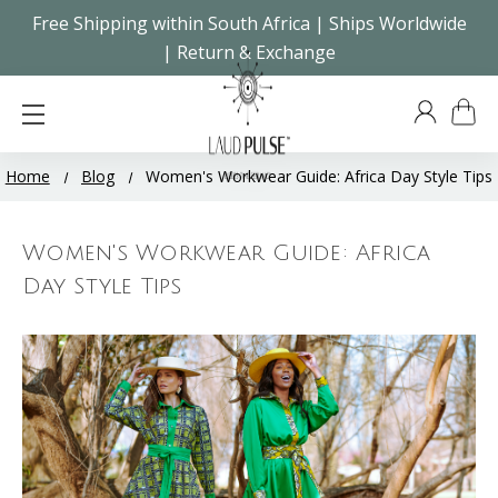
Free Shipping within South Africa | Ships Worldwide
| Return & Exchange
Home
Blog
Women's Workwear Guide: Africa Day Style Tips
Women's Workwear Guide: Africa
Day Style Tips