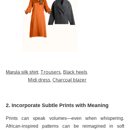
Trousers
,
Black heels
Marula silk shirt
,
Midi dress
,
Charcoal blazer
2. Incorporate Subtle Prints with Meaning
Prints can speak volumes—even when whispering.
African-inspired patterns can be reimagined in soft