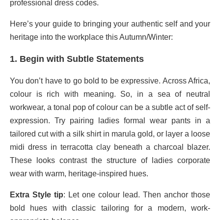
professional dress codes.
Here’s your guide to bringing your authentic self and your
heritage into the workplace this Autumn/Winter:
1. Begin with Subtle Statements
You don’t have to go bold to be expressive. Across Africa,
colour is rich with meaning. So, in a sea of neutral
workwear, a tonal pop of colour can be a subtle act of self-
expression. Try pairing ladies formal wear pants in a
tailored cut with a silk shirt in marula gold, or layer a loose
midi dress in terracotta clay beneath a charcoal blazer.
These looks contrast the structure of ladies corporate
wear with warm, heritage-inspired hues.
Extra Style tip
: Let one colour lead. Then anchor those
bold hues with classic tailoring for a modern, work-