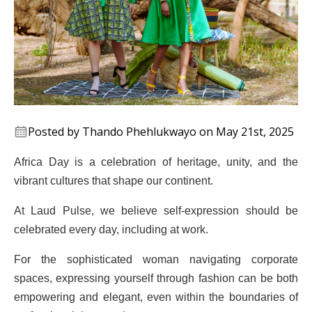
Posted by Thando Phehlukwayo on May 21st, 2025
Africa Day is a celebration of heritage, unity, and the
vibrant cultures that shape our continent.
At Laud Pulse, we believe self-expression should be
celebrated every day, including at work.
For the sophisticated woman navigating corporate
spaces, expressing yourself through fashion can be both
empowering and elegant, even within the boundaries of