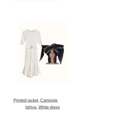
Printed jacket
,
Camisole
Iqhiya
,
White dress