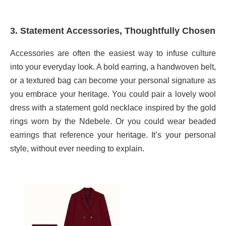
3. Statement Accessories, Thoughtfully Chosen
Accessories are often the easiest way to infuse culture
into your everyday look. A bold earring, a handwoven belt,
or a textured bag can become your personal signature as
you embrace your heritage. You could pair a lovely wool
dress with a statement gold necklace inspired by the gold
rings worn by the Ndebele. Or you could wear beaded
earrings that reference your heritage. It’s your personal
style, without ever needing to explain.