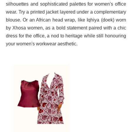
Γ
silhouettes and sophisticated palettes for women's office
wear. Try a printed jacket layered under a complementary
blouse. Or an African head wrap, like Iqhiya (doek) worn
by Xhosa women, as a bold statement paired with a chic
dress for the office, a nod to heritage while still honouring
your women's workwear aesthetic.