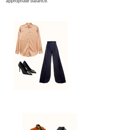
appropriate balance.