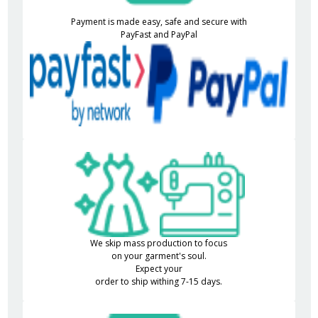
Payment is made easy, safe and secure with
PayFast and PayPal
We skip mass production to focus
on your garment's soul.
Expect your
order to ship withing 7-15 days.