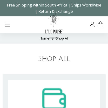
Free Shipping within South Africa | Ships Worldwide
| Return & Exchange
Home
Shop All
Shop All