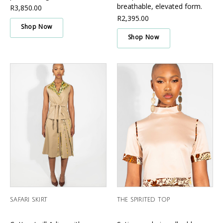
Γ
breathable, elevated form.
R3,850.00
R2,395.00
Shop Now
Shop Now
SAFARI SKIRT
THE SPIRITED TOP