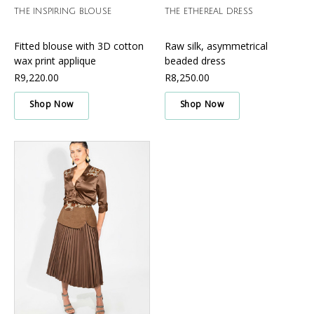
THE INSPIRING BLOUSE
THE ETHEREAL DRESS
Fitted blouse with 3D cotton
Raw silk, asymmetrical
wax print applique
beaded dress
R9,220.00
R8,250.00
Shop Now
Shop Now