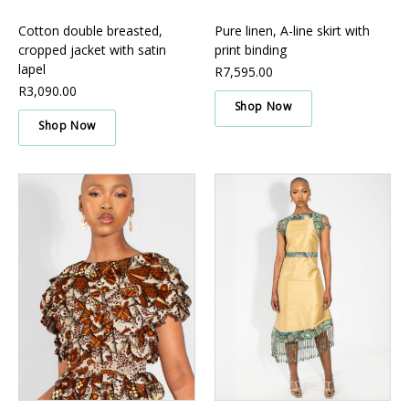
Cotton double breasted,
Pure linen, A-line skirt with
cropped jacket with satin
print binding
lapel
R7,595.00
R3,090.00
Shop Now
Shop Now