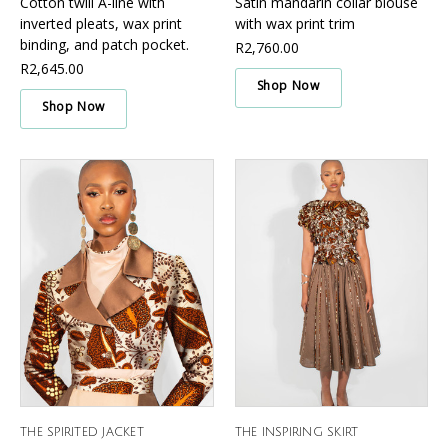
Cotton twill A-line with
Satin mandarin collar blouse
inverted pleats, wax print
with wax print trim
binding, and patch pocket.
R2,760.00
R2,645.00
Shop Now
Shop Now
THE SPIRITED JACKET
THE INSPIRING SKIRT