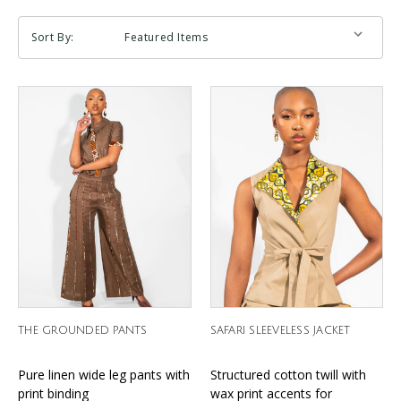
Sort By:
THE GROUNDED PANTS
SAFARI SLEEVELESS JACKET
Pure linen wide leg pants with
Structured cotton twill with
print binding
wax print accents for