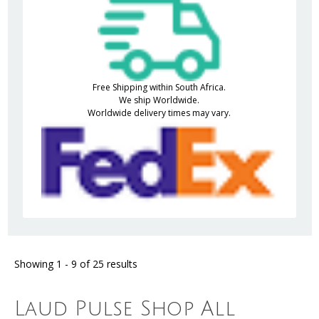
Free Shipping within South Africa.
We ship Worldwide.
Worldwide delivery times may vary.
Showing 1 - 9 of 25 results
Laud Pulse Shop All