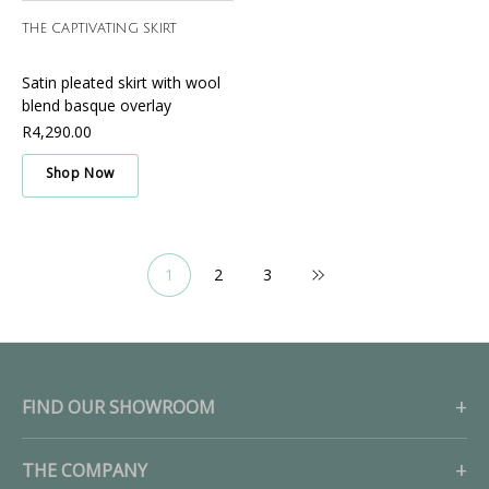
THE CAPTIVATING SKIRT
Satin pleated skirt with wool
blend basque overlay
R4,290.00
Shop Now
1
2
3
FIND OUR SHOWROOM
THE COMPANY