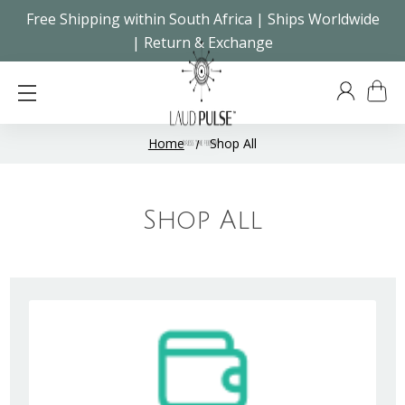
Free Shipping within South Africa | Ships Worldwide
| Return & Exchange
Home
Shop All
Shop All