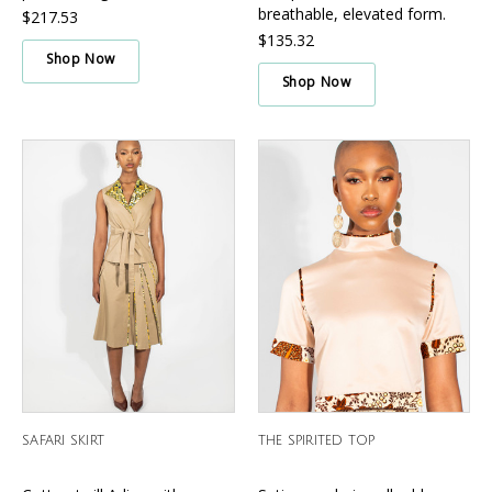
Γ
breathable, elevated form.
$217.53
$135.32
Shop Now
Shop Now
SAFARI SKIRT
THE SPIRITED TOP