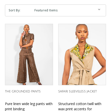
Sort By:
THE GROUNDED PANTS
SAFARI SLEEVELESS JACKET
Pure linen wide leg pants with
Structured cotton twill with
print binding
wax print accents for