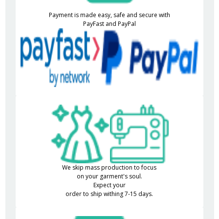
Payment is made easy, safe and secure with
PayFast and PayPal
We skip mass production to focus
on your garment's soul.
Expect your
order to ship withing 7-15 days.