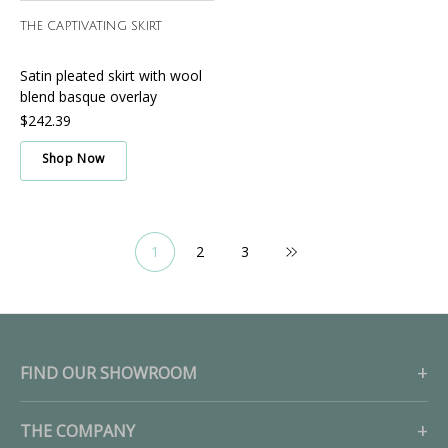
THE CAPTIVATING SKIRT
Satin pleated skirt with wool
blend basque overlay
$242.39
Shop Now
1
2
3
FIND OUR SHOWROOM
THE COMPANY