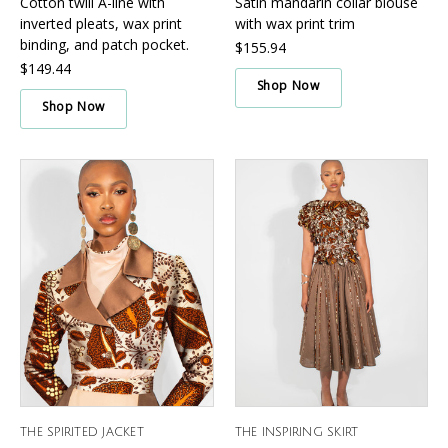
Cotton twill A-line with
Satin mandarin collar blouse
inverted pleats, wax print
with wax print trim
binding, and patch pocket.
$155.94
$149.44
Shop Now
Shop Now
THE SPIRITED JACKET
THE INSPIRING SKIRT