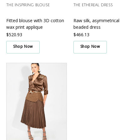
THE INSPIRING BLOUSE
THE ETHEREAL DRESS
Fitted blouse with 3D cotton
Raw silk, asymmetrical
wax print applique
beaded dress
$520.93
$466.13
Shop Now
Shop Now