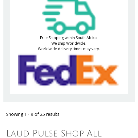
Free Shipping within South Africa.
We ship Worldwide.
Worldwide delivery times may vary.
Showing 1 - 9 of 25 results
Laud Pulse Shop All