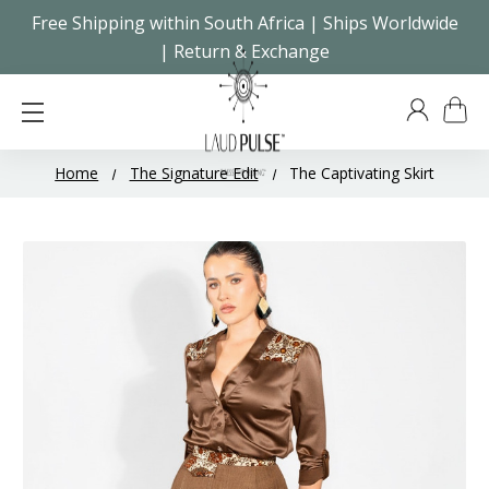
Free Shipping within South Africa | Ships Worldwide
| Return & Exchange
Home
The Signature Edit
The Captivating Skirt