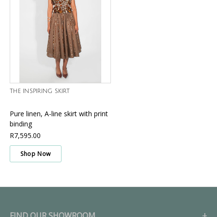
THE INSPIRING SKIRT
Pure linen, A-line skirt with print
binding
R7,595.00
Shop Now
FIND OUR SHOWROOM