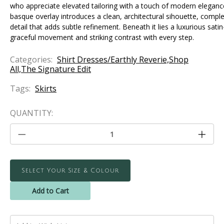
who appreciate elevated tailoring with a touch of modern eleganc
basque overlay introduces a clean, architectural sihouette, complet
detail that adds subtle refinement. Beneath it lies a luxurious sati
graceful movement and striking contrast with every step.
Categories:
Shirt Dresses/Earthly Reverie,Shop
All,The Signature Edit
Tags:
Skirts
CURRENT
QUANTITY:
STOCK:
Decrease
Increa
Quantity
Quanti
of
of
The
The
Captivating
Captiv
Skirt
Skirt
Select Your Size & Colour