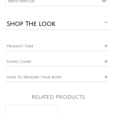
Add to Wish List
Shop The look
Product Care
Sizing Chart
How To Measure Your Body
RELATED PRODUCTS