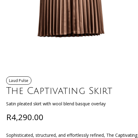
Laud Pulse
The Captivating Skirt
Satin pleated skirt with wool blend basque overlay
R4,290.00
Sophisticated, structured, and effortlessly refined, The Captivatin