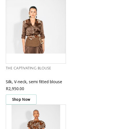
THE CAPTIVATING BLOUSE
Silk, V-neck, semi fitted blouse
R2,950.00
Shop Now