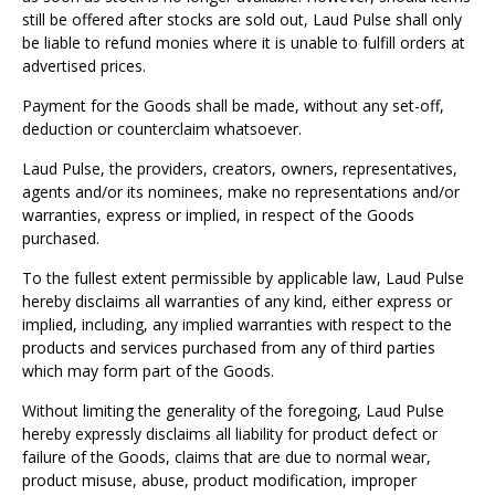
Γ
still be offered after stocks are sold out, Laud Pulse shall only
be liable to refund monies where it is unable to fulfill orders at
advertised prices.
Payment for the Goods shall be made, without any set-off,
deduction or counterclaim whatsoever.
Laud Pulse, the providers, creators, owners, representatives,
agents and/or its nominees, make no representations and/or
warranties, express or implied, in respect of the Goods
purchased.
To the fullest extent permissible by applicable law, Laud Pulse
hereby disclaims all warranties of any kind, either express or
implied, including, any implied warranties with respect to the
products and services purchased from any of third parties
which may form part of the Goods.
Without limiting the generality of the foregoing, Laud Pulse
hereby expressly disclaims all liability for product defect or
failure of the Goods, claims that are due to normal wear,
product misuse, abuse, product modification, improper