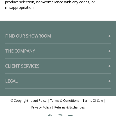
product selection, non-compliance with any codes, or
misappropriation.
FIND OUR SHOWROOM
THE COMPANY
CLIENT SERVICES
LEGAL
© Copyright - Laud Pulse |
Terms & Conditions
|
Terms Of Sale
|
Privacy Policy
|
Returns & Exchanges