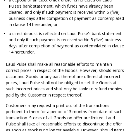
Pulse’s bank statement, which funds have already been
cleared, and only if such payment is received within 5 (five)
business days after completion of payment as contemplated
in clause 14 hereunder; or
a direct deposit is reflected on Laud Pulse’s bank statement
and only if such payment is received within 5 (five) business
days after completion of payment as contemplated in clause
14 hereunder.
Laud Pulse shall make all reasonable efforts to maintain
correct prices in respect of the Goods. However, should errors
occur and Goods or any part thereof are offered at incorrect
prices, Laud Pulse shall not be obliged to sell the Goods at
such incorrect prices and shall only be liable to refund monies
paid by the Customer in respect thereof.
Customers may request a print out of the transactions
pertinent to them for a period of 3 months from date of such
transaction. Stocks of all Goods on offer are limited. Laud
Pulse shall take all reasonable efforts to discontinue the offer
as soon as stock is no longer available. However, should items