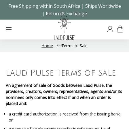
Free Shipping within South Africa | Ships Worldwide
| Return & Exchange
Home
Terms of Sale
Laud Pulse Terms of Sale
An agreement of sale of Goods between Laud Pulse, the
providers, creators, owners, representatives, agents and/or its
nominees only comes into effect if and when an order is
placed and:
a credit card authorization is received from the issuing bank;
or
a deposit of an electronic transfer is reflected on Laud