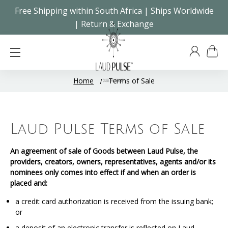
Free Shipping within South Africa | Ships Worldwide
| Return & Exchange
Home
Terms of Sale
Laud Pulse Terms of Sale
An agreement of sale of Goods between Laud Pulse, the
providers, creators, owners, representatives, agents and/or its
nominees only comes into effect if and when an order is
placed and:
a credit card authorization is received from the issuing bank;
or
a deposit of an electronic transfer is reflected on Laud