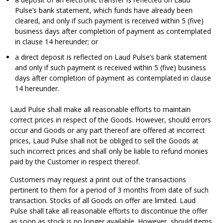
Pulse’s bank statement, which funds have already been
cleared, and only if such payment is received within 5 (five)
business days after completion of payment as contemplated
in clause 14 hereunder; or
a direct deposit is reflected on Laud Pulse’s bank statement
and only if such payment is received within 5 (five) business
days after completion of payment as contemplated in clause
14 hereunder.
Laud Pulse shall make all reasonable efforts to maintain
correct prices in respect of the Goods. However, should errors
occur and Goods or any part thereof are offered at incorrect
prices, Laud Pulse shall not be obliged to sell the Goods at
such incorrect prices and shall only be liable to refund monies
paid by the Customer in respect thereof.
Customers may request a print out of the transactions
pertinent to them for a period of 3 months from date of such
transaction. Stocks of all Goods on offer are limited. Laud
Pulse shall take all reasonable efforts to discontinue the offer
as soon as stock is no longer available. However, should items