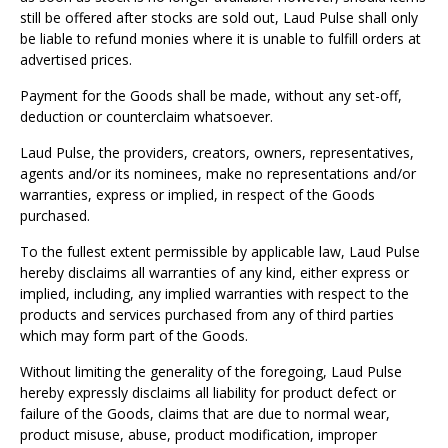
Γ
still be offered after stocks are sold out, Laud Pulse shall only
be liable to refund monies where it is unable to fulfill orders at
advertised prices.
Payment for the Goods shall be made, without any set-off,
deduction or counterclaim whatsoever.
Laud Pulse, the providers, creators, owners, representatives,
agents and/or its nominees, make no representations and/or
warranties, express or implied, in respect of the Goods
purchased.
To the fullest extent permissible by applicable law, Laud Pulse
hereby disclaims all warranties of any kind, either express or
implied, including, any implied warranties with respect to the
products and services purchased from any of third parties
which may form part of the Goods.
Without limiting the generality of the foregoing, Laud Pulse
hereby expressly disclaims all liability for product defect or
failure of the Goods, claims that are due to normal wear,
product misuse, abuse, product modification, improper