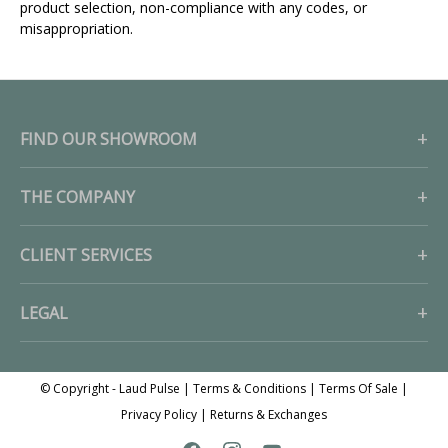
product selection, non-compliance with any codes, or
misappropriation.
FIND OUR SHOWROOM
THE COMPANY
CLIENT SERVICES
LEGAL
© Copyright - Laud Pulse |
Terms & Conditions
|
Terms Of Sale
|
Privacy Policy
|
Returns & Exchanges